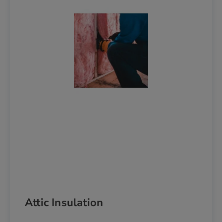
Attic Insulation