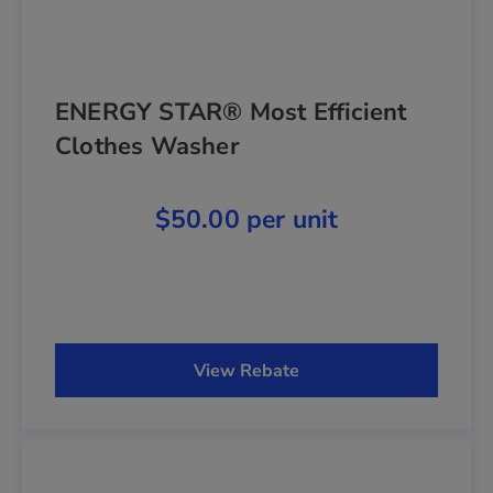
ENERGY STAR® Most Efficient
Clothes Washer
$50.00 per unit