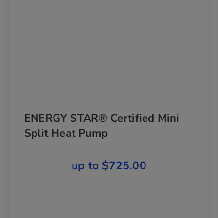
ENERGY STAR® Certified Mini
Split Heat Pump
up to $725.00