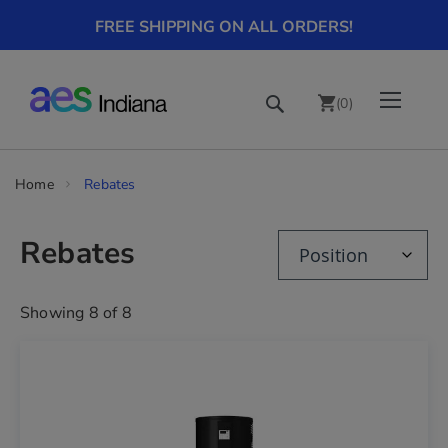
FREE SHIPPING ON ALL ORDERS!
Skip
Toggle Nav
Search
to
(
0
)
Content
chevron_right
Home
Rebates
Rebates
Showing
8
of
8