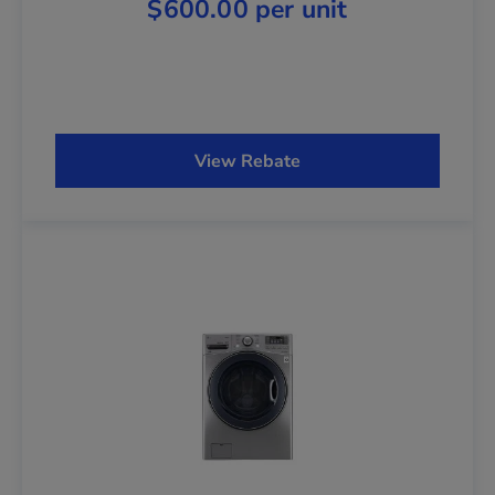
$600.00 per unit