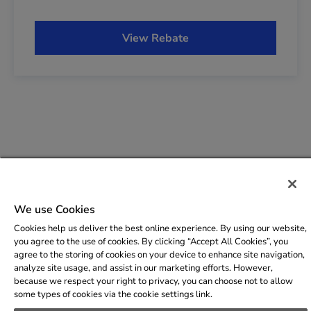
Copyright © 2009-2026 The AES Corporation. All rights
We use Cookies
reserved.
Terms of Use
|
Privacy
|
FAQs
Cookies help us deliver the best online experience. By using our website,
you agree to the use of cookies. By clicking “Accept All Cookies”, you
agree to the storing of cookies on your device to enhance site navigation,
analyze site usage, and assist in our marketing efforts. However,
because we respect your right to privacy, you can choose not to allow
some types of cookies via the cookie settings link.