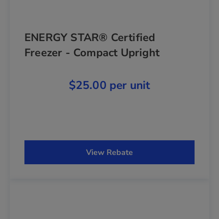
ENERGY STAR® Certified
Freezer - Compact Upright
$25.00 per unit