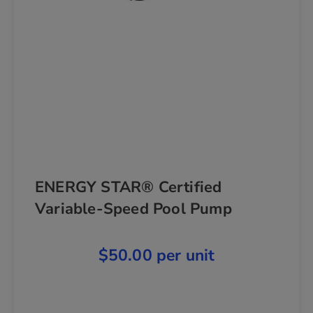
ENERGY STAR® Certified
Variable-Speed Pool Pump
$50.00 per unit