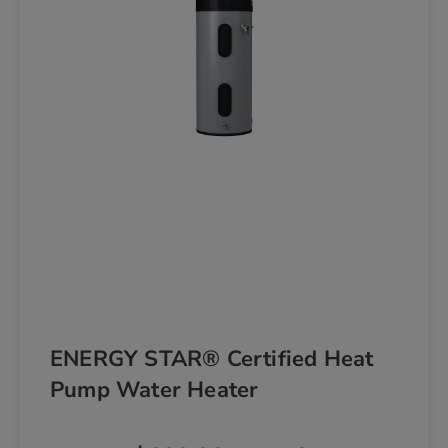
ENERGY STAR® Certified Heat
Pump Water Heater