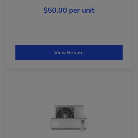
$50.00 per unit