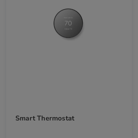
Smart Thermostat