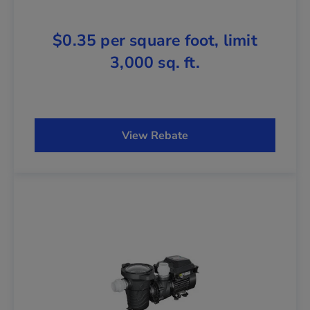
$0.35 per square foot, limit
3,000 sq. ft.