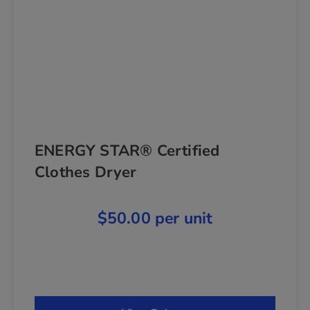
ENERGY STAR® Certified
Clothes Dryer
$50.00 per unit