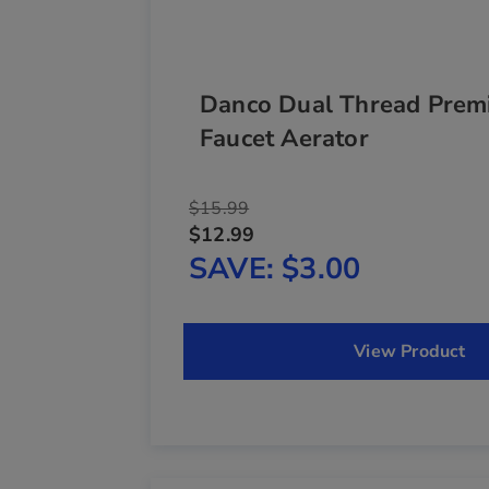
Danco Dual Thread Prem
Faucet Aerator
$15.99
$12.99
SAVE
$3.00
View Product