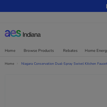
Skip
to
Content
chevron_right
Home
Browse Products
Rebates
Home Energ
Home
Niagara Conservation Dual-Spray Swivel Kitchen Faucet
Skip
to
the
end
of
the
images