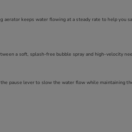
 aerator keeps water flowing at a steady rate to help you sa
etween a soft, splash-free bubble spray and high-velocity ne
 the pause lever to slow the water flow while maintaining t