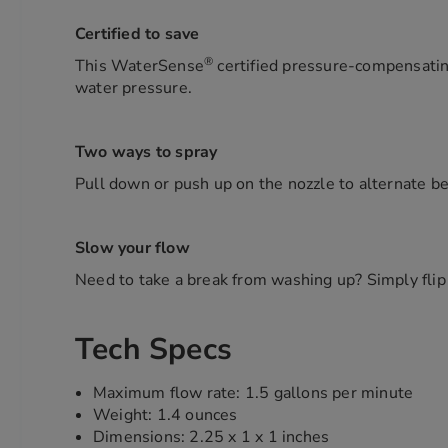
Certified to save
®
This WaterSense
certified pressure-compensating
water pressure.
Two ways to spray
Pull down or push up on the nozzle to alternate b
Slow your flow
Need to take a break from washing up? Simply flip
Tech Specs
Maximum flow rate: 1.5 gallons per minute
Weight: 1.4 ounces
Dimensions: 2.25 x 1 x 1 inches