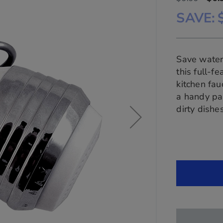
SAVE
Save water 
this full-
kitchen fau
a handy pa
dirty dish