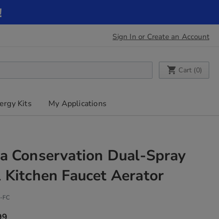
!
Sign In or Create an Account
My Cart
Cart (
0
)
ergy Kits
My Applications
a Conservation Dual-Spray
 Kitchen Faucet Aerator
-FC
99