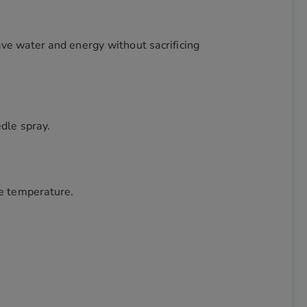
ve water and energy without sacrificing
edle spray.
he temperature.