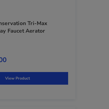
nservation Tri-Max
ay Faucet Aerator
00
View Product