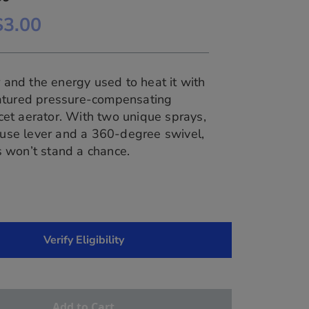
$3.00
and the energy used to heat it with
featured pressure-compensating
cet aerator. With two unique sprays,
use lever and a 360-degree swivel,
es won’t stand a chance.
Verify Eligibility
Add to Cart