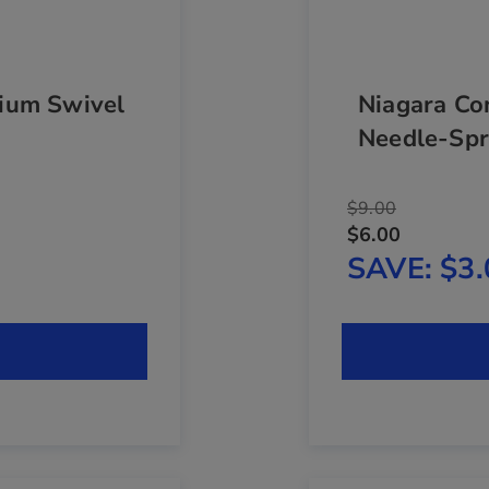
ium Swivel
Niagara Co
Needle-Spr
$9.00
$6.00
SAVE
$3.