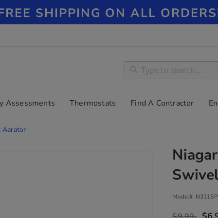
FREE SHIPPING ON ALL ORDERS
Search
Search
y Assessments
Thermostats
Find A Contractor
En
 Aerator
Niagar
Swivel
Model#
N3115P
$6.
$9.99