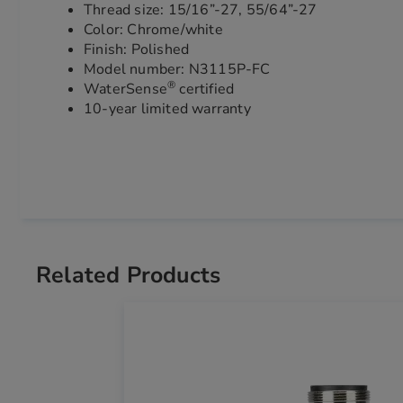
Thread size: 15/16”-27, 55/64”-27
Color: Chrome/white
Finish: Polished
Model number: N3115P-FC
®
WaterSense
certified
10-year limited warranty
Related Products