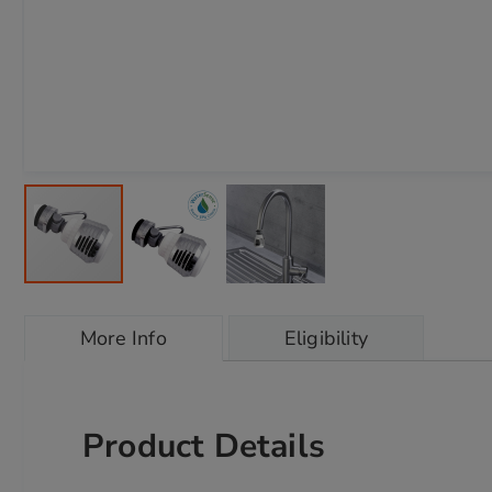
Skip
to
More Info
Eligibility
the
beginning
of
the
images
Product Details
gallery
chevron_right